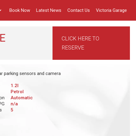
Book Now
Latest News
Contact Us
Victoria Garage
E
CLICK HERE TO
RESERVE
ear parking sensors and camera
e
1.2l
Petrol
ion
Automatic
PG
n/a
s
5