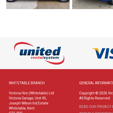
WHITSTABLE BRANCH
GENERAL INFORMAT
Victoria Hire (Whitstable) Ltd
Copyright © 2026 Vict
Victoria Garage, Unit 45,
All Rights Reserved
Joseph Wilson Ind Estate
READ OUR PRIVACY 
Whitstable, Kent