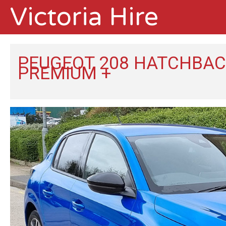
Victoria Hire
PEUGEOT 208 HATCHBACK
PREMIUM +