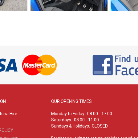
ION
OUR OPENING TIMES
oria Hire
Monday to Friday: 08:00 - 17:00
Saturdays: 08:00 - 11:00
Sundays & Holidays: CLOSED
POLICY