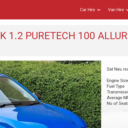
Car Hire
Van Hire
 1.2 PURETECH 100 ALLUR
Sat Nav, r
Engine Siz
Fuel Type
Transmiss
Average M
No of Seat