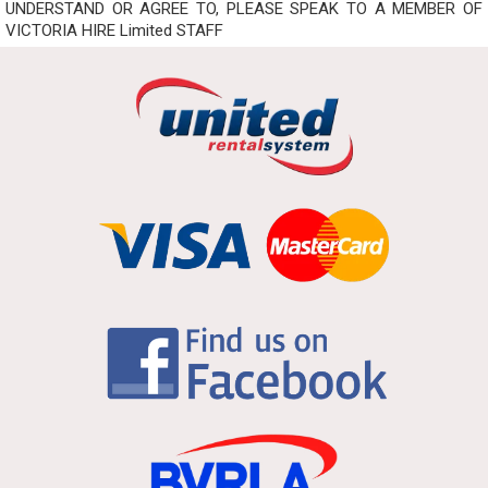
UNDERSTAND OR AGREE TO, PLEASE SPEAK TO A MEMBER OF
VICTORIA HIRE Limited STAFF