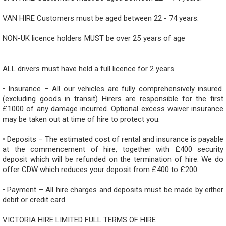
VAN HIRE Customers must be aged between 22 - 74 years.
NON-UK licence holders MUST be over 25 years of age
ALL drivers must have held a full licence for 2 years.
• Insurance – All our vehicles are fully comprehensively insured.
(excluding goods in transit) Hirers are responsible for the first
£1000 of any damage incurred. Optional excess waiver insurance
may be taken out at time of hire to protect you.
• Deposits – The estimated cost of rental and insurance is payable
at the commencement of hire, together with £400 security
deposit which will be refunded on the termination of hire. We do
offer CDW which reduces your deposit from £400 to £200.
• Payment – All hire charges and deposits must be made by either
debit or credit card.
VICTORIA HIRE LIMITED FULL TERMS OF HIRE