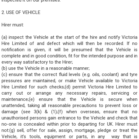
inspected it on our premises.
2. USE OF VEHICLE
Hirer must:
(a) inspect the Vehicle at the start of the hire and notify Victoria
Hire Limited of and defect which will then be recorded. If no
notification is given, it will be presumed that the Vehicle is
complete and in good condition, fit for the intended purpose and in
every way satisfactory to the Hirer;
(b) use the Vehicle in a reasonable manner;
(c) ensure that the correct fluid levels (e.g. oils, coolant) and tyre
pressures are maintained, or make Vehicle available to Victoria
Hire Limited for such checks;(d) permit Victoria Hire Limited to
carry out or arrange any necessary repairs, servicing or
maintenance;(e) ensure that the Vehicle is secure when
unattended, taking all reasonable precautions to prevent loss or
damage (see 3(k) & (1);(f) when overseas, ensure that no
unauthorised persons gain entrance to the Vehicle and check that
no-one is concealed within prior to departing for UK. Hirer must
not:(g) sell, offer for sale, assign, mortgage, pledge or treat the
Vehicle, it’s tools, equipment or parts, in any way that is