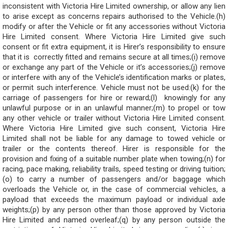
inconsistent with Victoria Hire Limited ownership, or allow any lien
to arise except as concerns repairs authorised to the Vehicle.(h)
modify or after the Vehicle or fit any accessories without Victoria
Hire Limited consent. Where Victoria Hire Limited give such
consent or fit extra equipment, it is Hirer’s responsibility to ensure
that it is correctly fitted and remains secure at all times;(i) remove
or exchange any part of the Vehicle or it’s accessories;(j) remove
or interfere with any of the Vehicle’s identification marks or plates,
or permit such interference. Vehicle must not be used:(k) for the
carriage of passengers for hire or reward;(l) knowingly for any
unlawful purpose or in an unlawful manner;(m) to propel or tow
any other vehicle or trailer without Victoria Hire Limited consent.
Where Victoria Hire Limited give such consent, Victoria Hire
Limited shall not be liable for any damage to towed vehicle or
trailer or the contents thereof. Hirer is responsible for the
provision and fixing of a suitable number plate when towing;(n) for
racing, pace making, reliability trails, speed testing or driving tuition;
(o) to carry a number of passengers and/or baggage which
overloads the Vehicle or, in the case of commercial vehicles, a
payload that exceeds the maximum payload or individual axle
weights;(p) by any person other than those approved by Victoria
Hire Limited and named overleaf;(q) by any person outside the