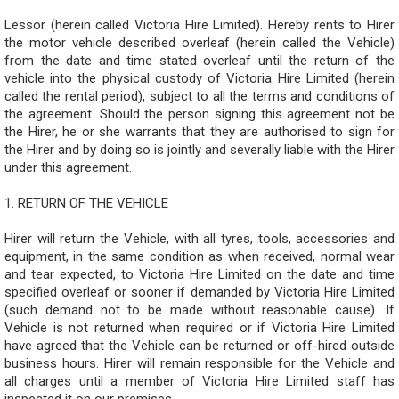
Lessor (herein called Victoria Hire Limited). Hereby rents to Hirer
the motor vehicle described overleaf (herein called the Vehicle)
from the date and time stated overleaf until the return of the
vehicle into the physical custody of Victoria Hire Limited (herein
called the rental period), subject to all the terms and conditions of
the agreement. Should the person signing this agreement not be
the Hirer, he or she warrants that they are authorised to sign for
the Hirer and by doing so is jointly and severally liable with the Hirer
under this agreement.
1. RETURN OF THE VEHICLE
Hirer will return the Vehicle, with all tyres, tools, accessories and
equipment, in the same condition as when received, normal wear
and tear expected, to Victoria Hire Limited on the date and time
specified overleaf or sooner if demanded by Victoria Hire Limited
(such demand not to be made without reasonable cause). If
Vehicle is not returned when required or if Victoria Hire Limited
have agreed that the Vehicle can be returned or off-hired outside
business hours. Hirer will remain responsible for the Vehicle and
all charges until a member of Victoria Hire Limited staff has