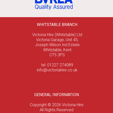
WHITSTABLE BRANCH
Victoria Hire (Whitstable) Ltd
Victoria Garage, Unit 45,
Joseph Wilson Ind Estate
Whitstable, Kent
CT5 3PS
tel: 01227 274089
info@victoriahire.co.uk
GENERAL INFORMATION
Copyright © 2026 Victoria Hire
All Rights Reserved