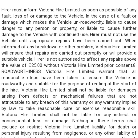
Hirer must inform Victoria Hire Limited as soon as possible of any
fault, loss of or damage to the Vehicle. In the case of a fault or
damage which makes the Vehicle un-roadworthy, liable to cause
danger to any person or property, or liable to cause further
damage to the Vehicle with continued use, Hirer must not use the
Vehicle until appropriate repairs have been carried out. When
informed of any breakdown or other problem, Victoria Hire Limited
will ensure that repairs are carried out promptly or will provide a
suitable vehicle. Hirer is not authorised to affect any repairs above
the value of £25.00 without Victoria Hire Limited prior consent.8.
ROADWORTHINESS Victoria Hire Limited warrant that all
reasonable steps have been taken to ensure the Vehicle is
roadworthy and suitable for the purpose of renting at the start of
the hire. Victoria Hire Limited shall not be liable for damages
arising from defects or mechanical failures that are not
attributable to any breach of this warranty or any warranty implied
by law to take reasonable care or exercise reasonable skill.
Victoria Hire Limited shall not be liable for any indirect or
consequential loss or damage. Nothing in these terms shall
exclude or restrict Victoria Hire Limited liability for death or
personal injury resulting from negligence, or any other liability of