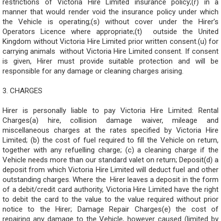
restrictions of Victoria Hire Limited insurance policy;(r) in a
manner that would render void the insurance policy under which
the Vehicle is operating;(s) without cover under the Hirer’s
Operators Licence where appropriate;(t) outside the United
Kingdom without Victoria Hire Limited prior written consent.(u) for
carrying animals without Victoria Hire Limited consent. If consent
is given, Hirer must provide suitable protection and will be
responsible for any damage or cleaning charges arising.
3. CHARGES
Hirer is personally liable to pay Victoria Hire Limited: Rental
Charges(a) hire, collision damage waiver, mileage and
miscellaneous charges at the rates specified by Victoria Hire
Limited; (b) the cost of fuel required to fill the Vehicle on return,
together with any refuelling charge; (c) a cleaning charge if the
Vehicle needs more than our standard valet on return; Deposit(d) a
deposit from which Victoria Hire Limited will deduct fuel and other
outstanding charges. Where the Hirer leaves a deposit in the form
of a debit/credit card authority, Victoria Hire Limited have the right
to debit the card to the value to the value required without prior
notice to the Hirer; Damage Repair Charges(e) the cost of
repairing any damage to the Vehicle, however caused (limited by