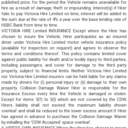
published price, for the period the Vehicle remains unavailable for
hire as a result of damage, theft or impounding. Interest(q) if Hirer
fails to pay Victoria Hire Limited on time, interest will be added to
the sum due at the rate of 4% a year over the base lending rate of
HSBC Bank from time to time.
VICTORIA HIRE Limited INSURANCE Except where the Hirer has
chosen to insure the Vehicle, Hirer participates as an insured
driver under Victoria Hire Limited motor vehicle insurance policy
(available for inspection on request) and agrees to observe the
terms and conditions thereof. This policy contains limited cover
against public liability for death and/or bodily injury to third parties,
including passengers, and cover for damage to the third party
property, subject to financial limits. Neither Victoria Hire Limited
nor Victoria Hire Limited insurers can be held liable for any claims
made by drivers for (i) personal injury or (ii) damage to their own
property. Collision Damage Waiver Hirer is responsible for the
Insurance Excess every time the Vehicle is damaged or stolen.
Except for items 3(f) to 3(l) which are not covered by the CDW,
Hirers liability shall not exceed the maximum liability shown
overleaf and shall be reduced to the lower excess amount if Hirer
has agreed in advance to purchase the Collision Damage Waiver
by initialling the ‘CDW Accepted’ space overleaf.