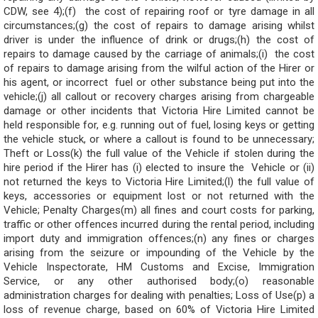
CDW, see 4);(f) the cost of repairing roof or tyre damage in all
circumstances;(g) the cost of repairs to damage arising whilst
driver is under the influence of drink or drugs;(h) the cost of
repairs to damage caused by the carriage of animals;(i) the cost
of repairs to damage arising from the wilful action of the Hirer or
his agent, or incorrect fuel or other substance being put into the
vehicle;(j) all callout or recovery charges arising from chargeable
damage or other incidents that Victoria Hire Limited cannot be
held responsible for, e.g. running out of fuel, losing keys or getting
the vehicle stuck, or where a callout is found to be unnecessary;
Theft or Loss(k) the full value of the Vehicle if stolen during the
hire period if the Hirer has (i) elected to insure the Vehicle or (ii)
not returned the keys to Victoria Hire Limited;(l) the full value of
keys, accessories or equipment lost or not returned with the
Vehicle; Penalty Charges(m) all fines and court costs for parking,
traffic or other offences incurred during the rental period, including
import duty and immigration offences;(n) any fines or charges
arising from the seizure or impounding of the Vehicle by the
Vehicle Inspectorate, HM Customs and Excise, Immigration
Service, or any other authorised body;(o) reasonable
administration charges for dealing with penalties; Loss of Use(p) a
loss of revenue charge, based on 60% of Victoria Hire Limited