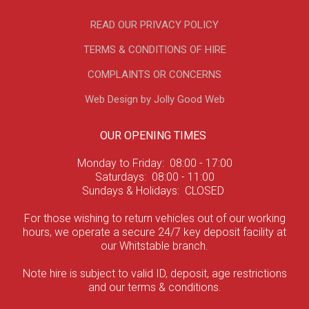
READ OUR PRIVACY POLICY
TERMS & CONDITIONS OF HIRE
COMPLAINTS OR CONCERNS
Web Design by Jolly Good Web
OUR OPENING TIMES
Monday to Friday: 08:00 - 17:00
Saturdays: 08:00 - 11:00
Sundays & Holidays: CLOSED
For those wishing to return vehicles out of our working
hours, we operate a secure 24/7 key deposit facility at
our Whitstable branch.
Note hire is subject to valid ID, deposit, age restrictions
and our terms & conditions.