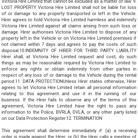
Victoria Hire Limited that cannot be excluded as a matter of law. 9.
LOST PROPERTY Victoria Hire Limited shall not be liable for loss
of or damage to any property transported or left in the Vehicle.
Hirer agrees to hold Victoria Hire Limited harmless and indemnify
Victoria Hire Limited against all claims arising from such loss or
damage. Hirer authorises Victoria Hire Limited to dispose of any
property left in the Vehicle or on Victoria Hire Limited premises if
not claimed within 7 days and agrees to pay the costs of such
disposal.10.INDEMNITY OF HIRER FOR THIRD PARTY LIABILITY
Hirer shall, at Victoria Hire Limited request and cost, do such
things as may be reasonable required by Victoria Hire Limited to
enforce any rights or obtain indemnity from other parties in
respect of any loss of or damage to the Vehicle during the rental
period.11. DATA PROTECTIONUnless Hirer states otherwise, Hirer
agrees to let Victoria Hire Limited retain all personal information
relating to this agreement and use it in the running of our
business. If the Hirer fails to observe any of the terms of this
agreement, Victoria Hire Limited have the right to pass any
information to the Police, BVRLA, DVLA, or any other party listed
on our Data Protection Register.12. TERMINATION
This agreement shall determine immediately if: (a) a receiving
order is made against the Hirer; or (b) the Hirer calls a meeting of