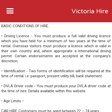
Victoria Hire
BASIC CONDITIONS OF HIRE.
• Driving Licence - You must produce a full valid driving licence
which you have held for a minimum of two years at the time of
rental. Overseas visitors must produce a licence which is valid in
their own country and, where appropriate a international driving
permit. Certain endorsements are accepted at the company’s
discretion.
• Identification - Two forms of identification will be required at the
time of rental. i.e. passport, present utility bill, bank statement
• DVLA Driver code - You must produce your DVLA driver code at
the time of hire. Details available within this website.
• Age Limits –
CAR HIRE Customers must be aged between 22 – 74 years.