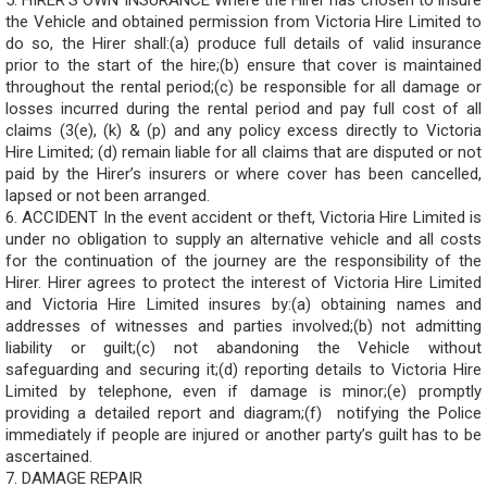
5. HIRER’S OWN INSURANCE Where the Hirer has chosen to insure
the Vehicle and obtained permission from Victoria Hire Limited to
do so, the Hirer shall:(a) produce full details of valid insurance
prior to the start of the hire;(b) ensure that cover is maintained
throughout the rental period;(c) be responsible for all damage or
losses incurred during the rental period and pay full cost of all
claims (3(e), (k) & (p) and any policy excess directly to Victoria
Hire Limited; (d) remain liable for all claims that are disputed or not
paid by the Hirer’s insurers or where cover has been cancelled,
lapsed or not been arranged.
6. ACCIDENT In the event accident or theft, Victoria Hire Limited is
under no obligation to supply an alternative vehicle and all costs
for the continuation of the journey are the responsibility of the
Hirer. Hirer agrees to protect the interest of Victoria Hire Limited
and Victoria Hire Limited insures by:(a) obtaining names and
addresses of witnesses and parties involved;(b) not admitting
liability or guilt;(c) not abandoning the Vehicle without
safeguarding and securing it;(d) reporting details to Victoria Hire
Limited by telephone, even if damage is minor;(e) promptly
providing a detailed report and diagram;(f) notifying the Police
immediately if people are injured or another party’s guilt has to be
ascertained.
7. DAMAGE REPAIR