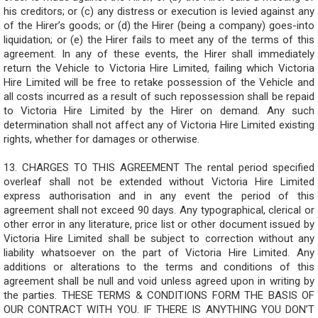
his creditors; or (c) any distress or execution is levied against any
of the Hirer’s goods; or (d) the Hirer (being a company) goes-into
liquidation; or (e) the Hirer fails to meet any of the terms of this
agreement. In any of these events, the Hirer shall immediately
return the Vehicle to Victoria Hire Limited, failing which Victoria
Hire Limited will be free to retake possession of the Vehicle and
all costs incurred as a result of such repossession shall be repaid
to Victoria Hire Limited by the Hirer on demand. Any such
determination shall not affect any of Victoria Hire Limited existing
rights, whether for damages or otherwise.
13. CHARGES TO THIS AGREEMENT The rental period specified
overleaf shall not be extended without Victoria Hire Limited
express authorisation and in any event the period of this
agreement shall not exceed 90 days. Any typographical, clerical or
other error in any literature, price list or other document issued by
Victoria Hire Limited shall be subject to correction without any
liability whatsoever on the part of Victoria Hire Limited. Any
additions or alterations to the terms and conditions of this
agreement shall be null and void unless agreed upon in writing by
the parties. THESE TERMS & CONDITIONS FORM THE BASIS OF
OUR CONTRACT WITH YOU. IF THERE IS ANYTHING YOU DON’T